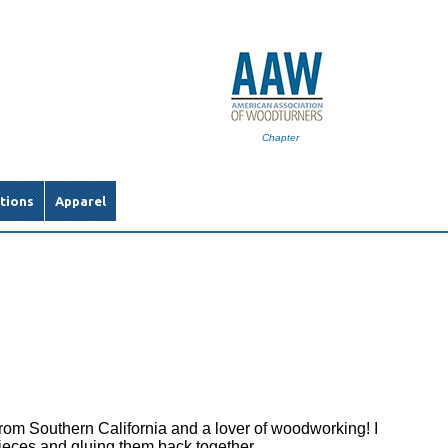
Chapter
tions
Apparel
rom Southern California and a lover of woodworking! I
ieces and gluing them back together.