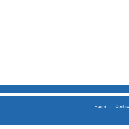
Home
|
Contac