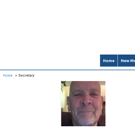
Home
New Me
Home
Secretary