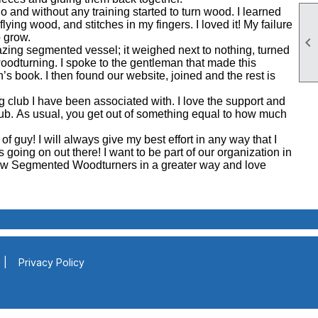
o and without any training started to turn wood. I learned
flying wood, and stitches in my fingers. I loved it! My failure
o grow.

ing segmented vessel; it weighed next to nothing, turned
oodturning. I spoke to the gentleman that made this
 book. I then found our website, joined and the rest is
ng club I have been associated with. I love the support and
 club. As usual, you get out of something equal to how much
 of guy! I will always give my best effort in any way that I
s going on out there! I want to be part of our organization in
llow Segmented Woodturners in a greater way and love
|
Privacy Policy