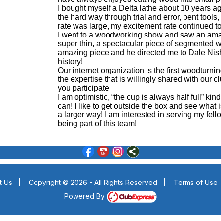
I bought myself a Delta lathe about 10 years ag
the hard way through trial and error, bent tools, 
rate was large, my excitement rate continued t
I went to a woodworking show and saw an amaz
super thin, a spectacular piece of segmented w
amazing piece and he directed me to Dale Nish’s
history!
Our internet organization is the first woodturni
the expertise that is willingly shared with our
you participate.
I am optimistic, “the cup is always half full” kind
can! I like to get outside the box and see what i
a larger way! I am interested in serving my fe
being part of this team!
t Us
|
Copyright © 2026 - All Rights Reserved
|
Terms of Use
Powered By