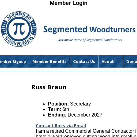
Member Login
mber Signup
Member Benefits
Contact Us
About
Dona
Russ Braun
Position:
Secretary
Term:
6th
Ending:
December 2027
Contact Russ via Email
I am a retired Commercial General Contractor f
have always enjoyed cutting wood into small p